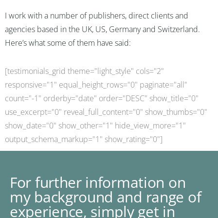
I work with a number of publishers, direct clients and
agencies based in the UK, US, Germany and Switzerland.
Here’s what some of them have said:
[testimonials_grid theme="light_style" cols="2"
responsive="1" equal_height_rows="0" paginate="all"
count="-1" orderby="date" order="DESC" show_title="0"
use_excerpt="0" reveal_full_content="0" show_thumbs="0"
show_date="0" show_other="1" hide_view_more="1"
output_schema_markup="1" show_rating="0"]
For further information on
my background and range of
experience, simply get in