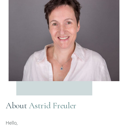
About
Astrid Freuler
Hello,