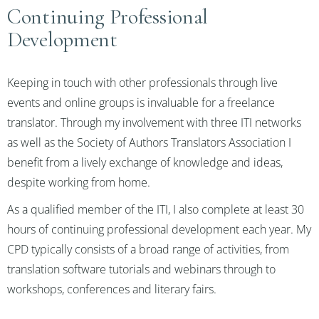
Continuing Professional
Development
Keeping in touch with other professionals through live
events and online groups is invaluable for a freelance
translator. Through my involvement with three ITI networks
as well as the Society of Authors Translators Association I
benefit from a lively exchange of knowledge and ideas,
despite working from home.
As a qualified member of the ITI, I also complete at least 30
hours of continuing professional development each year. My
CPD typically consists of a broad range of activities, from
translation software tutorials and webinars through to
workshops, conferences and literary fairs.