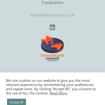
Transkription
astrid@aftranslations.co.uk
We use cookies on our website to give you the most
relevant experience by remembering your preferences
Copyright © 2022
Astrid Freuler Translations
and repeat visits. By clicking “Accept All”, you consent to
the use of ALL the cookies.
Read More
.
Privacy Policy
Website designed by
Websites for Translators
Accept All