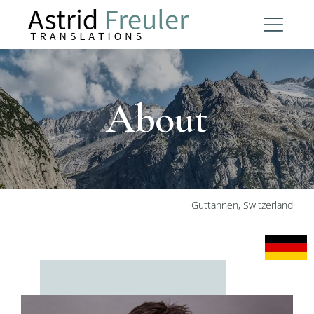
About
Guttannen, Switzerland