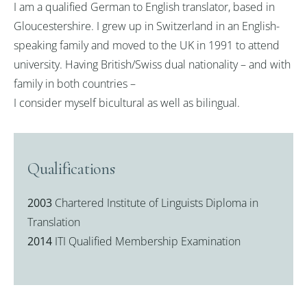
I am a qualified German to English translator, based in
Gloucestershire. I grew up in Switzerland in an English-
speaking family and moved to the UK in 1991 to attend
university. Having British/Swiss dual nationality – and with
family in both countries –
I consider myself bicultural as well as bilingual.
Qualifications
2003
Chartered Institute of Linguists Diploma in
Translation
2014
ITI Qualified Membership Examination