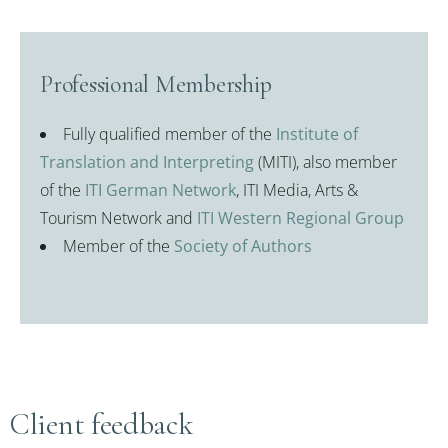
Professional Membership
Fully qualified member of the
Institute of
Translation and Interpreting
(MITI), also member
of the
ITI German Network
, ITI Media, Arts &
Tourism Network and
ITI Western Regional Group
Member of the
Society of Authors
Client feedback