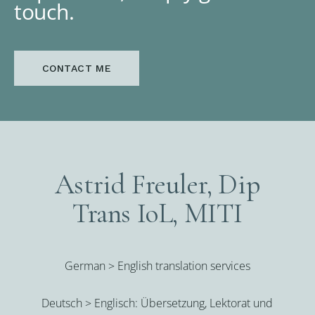
touch.
CONTACT ME
Astrid Freuler, Dip
Trans IoL, MITI
German > English translation services
Deutsch > Englisch: Übersetzung, Lektorat und